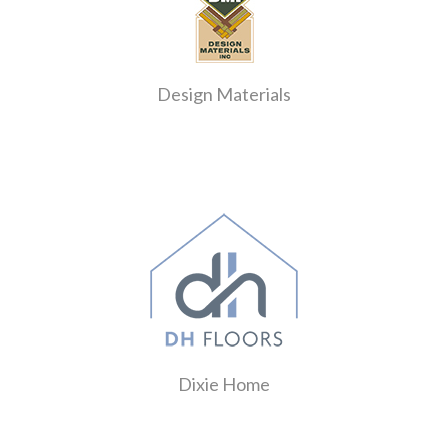
Design Materials
Dixie Home