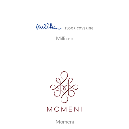
Milliken
Momeni