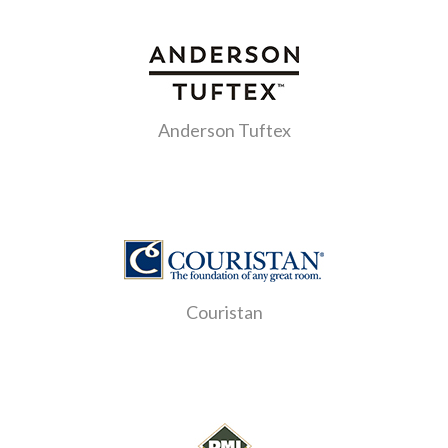
Anderson Tuftex
Couristan