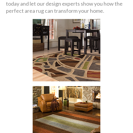
today and let our design experts show you how the
perfect area rug can transform your home.