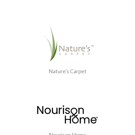
Nature's Carpet
Nourison Home