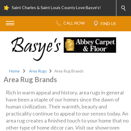
Saint Charles & Saint Louis County Love Basye's!
Home
Area Rugs
Area Rug Brands
Area Rug Brands
Rich in warm appeal and history, area rugs in general
have been a staple of our homes since the dawn of
human civilization. Their warmth, beauty and
practicality continue to appeal to our senses today. An
area rug creates a finished touch to your home that no
other type of home décor can. Visit our showroom