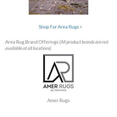
Shop For Area Rugs >
Area Rug Brand Offerings
(All product brands are not
available at all locations)
Amer Rugs