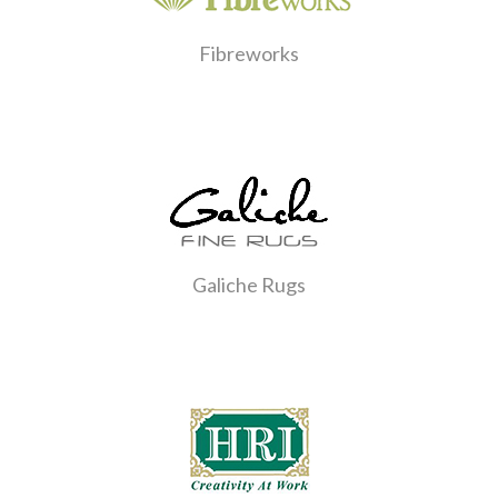
Fibreworks
Galiche Rugs