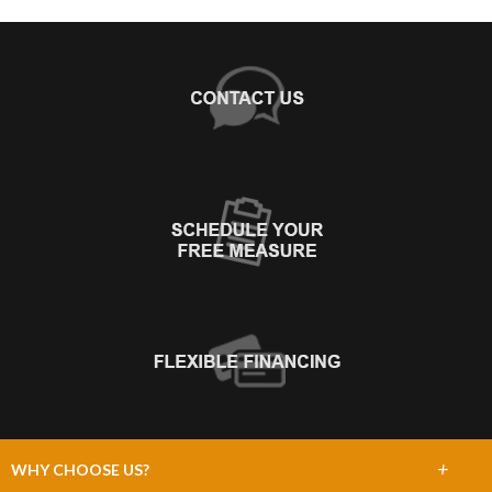
+
WHY CHOOSE US?