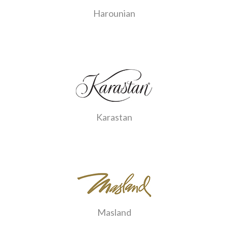
Harounian
Karastan
Masland