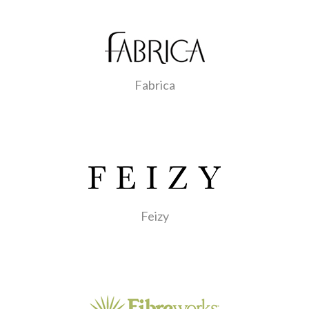
Fabrica
Feizy