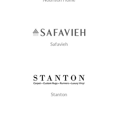
Safavieh
Stanton