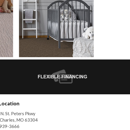
Location
N. St. Peters Pkwy
 Charles, MO 63304
)939-3666