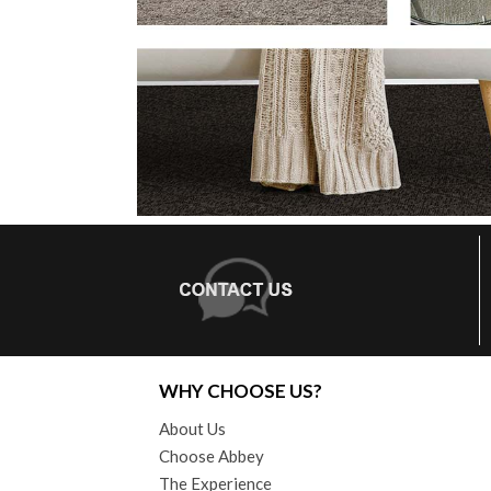
WHY CHOOSE US?
About Us
Choose Abbey
The Experience