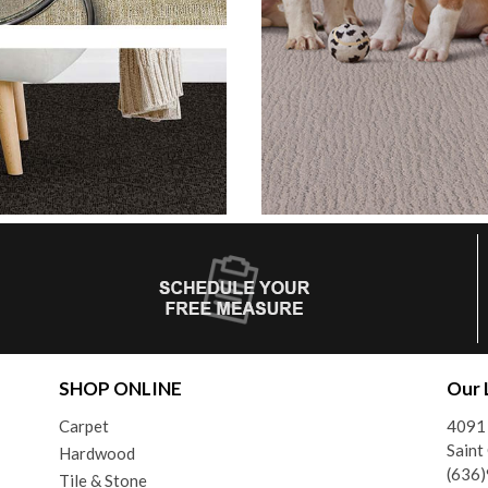
SHOP ONLINE
Our 
Carpet
4091 
Saint
Hardwood
(636
Tile & Stone