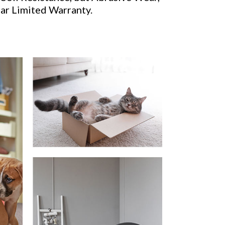
ear Limited Warranty.