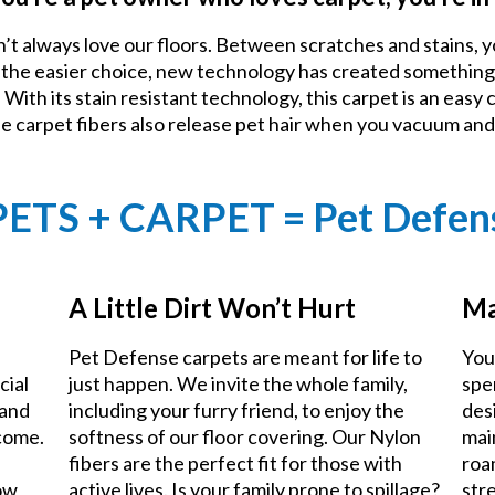
n’t always love our floors. Between scratches and stains, y
e the easier choice, new technology has created something
With its stain resistant technology, this carpet is an easy 
he carpet fibers also release pet hair when you vacuum an
PETS + CARPET = Pet Defen
A Little Dirt Won’t Hurt
Ma
Pet Defense carpets are meant for life to
You
cial
just happen. We invite the whole family,
spe
 and
including your furry friend, to enjoy the
des
 come.
softness of our floor covering. Our Nylon
mai
fibers are the perfect fit for those with
roa
now
active lives. Is your family prone to spillage?
stre