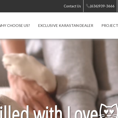
Contact Us
(636)939-3666
HY CHOOSE US?
EXCLUSIVE KARASTAN DEALER
PROJECT
lled with Love
