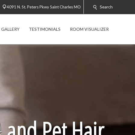
Search
4091 N. St. Peters Pkwy Saint Charles MO
 GALLERY
TESTIMONIALS
ROOM VISUALIZER

and Pet Hair.