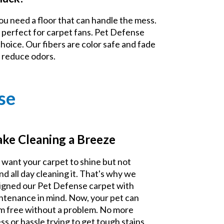
ou need a floor that can handle the mess.
 perfect for carpet fans. Pet Defense
choice. Our fibers are color safe and fade
d reduce odors.
se
ke Cleaning a Breeze
 want your carpet to shine but not
nd all day cleaning it. That's why we
igned our Pet Defense carpet with
ntenance in mind. Now, your pet can
m free without a problem. No more
ss or hassle trying to get tough stains