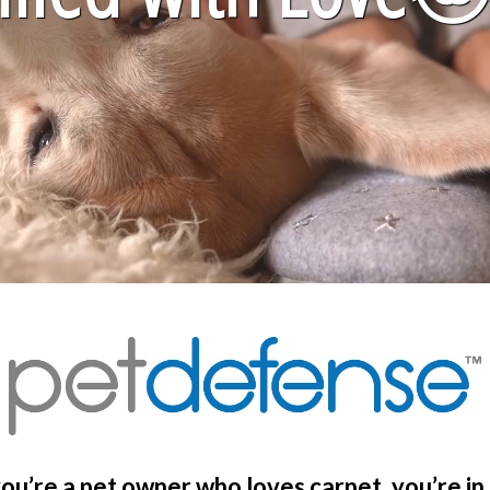
you’re a pet owner who loves carpet, you’re in 