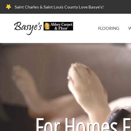
Saint Charles & Saint Louis County Love Basye's!
FLOORING
W
For Homes Fi