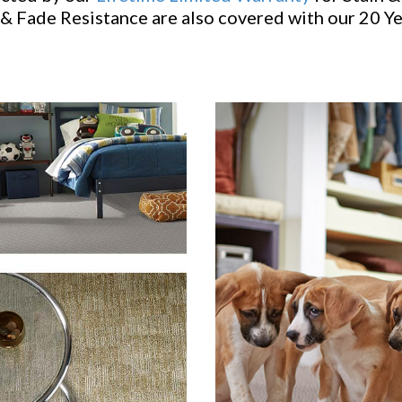
& Fade Resistance are also covered with our 20 Y