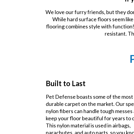
We love our furry friends, but they do
While hard surface floors seem lik
flooring combines style with function! 
resistant. T
Built to Last
Pet Defense boasts some of the most
durable carpet on the market. Our spe
nylon fibers can handle tough messes
keep your floor beautiful for years to
This nylon material is used in airbags,
parachutes, and auto parts, so you k