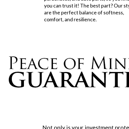
you can trust it! The best part? Our st
are the perfect balance of softness,
comfort, and resilience.
Not only is your investment prot