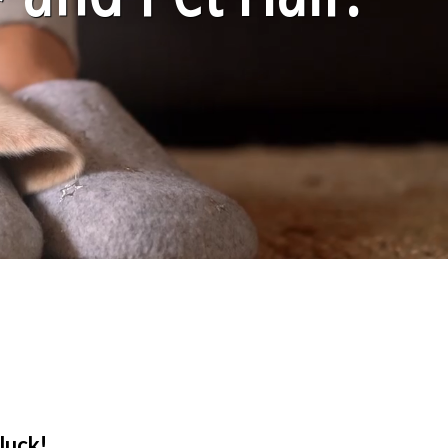
luck!