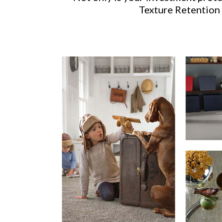
Texture Retention 