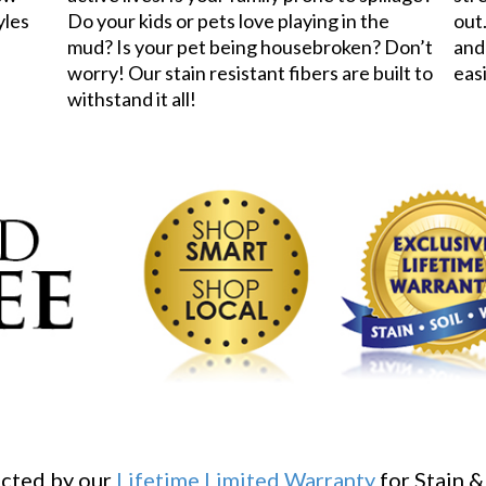
yles
Do your kids or pets love playing in the
out.
mud? Is your pet being housebroken? Don’t
and
worry! Our stain resistant fibers are built to
eas
withstand it all!
ected by our
Lifetime Limited Warranty
for Stain &