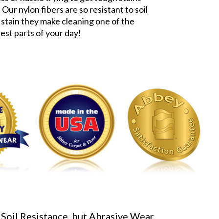
 Our nylon fibers are so resistant to soil
 stain they make cleaning one of the
iest parts of your day!
 Soil Resistance, but Abrasive Wear,