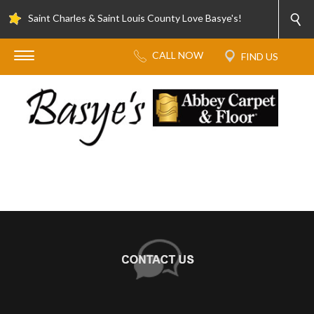
Saint Charles & Saint Louis County Love Basye's!