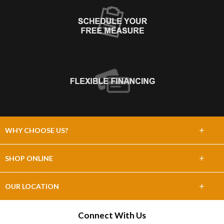
+
WHY CHOOSE US?
About Us
+
SHOP ONLINE
Choose Abbey
Carpet
+
OUR LOCATION
The Experience
Hardwood
4091 N. St. Peters Pkwy
Connect With Us
Lifetime Warranty
Saint Charles, MO 63304
Tile & Stone